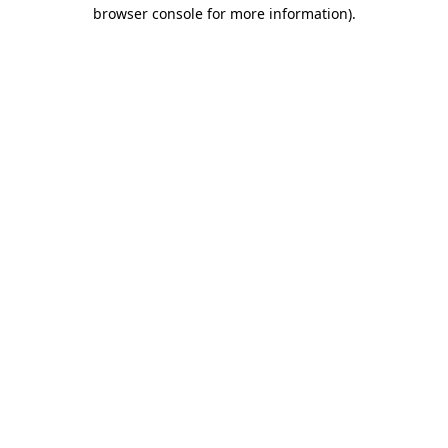
browser console for more information)
.