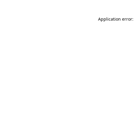
Application error