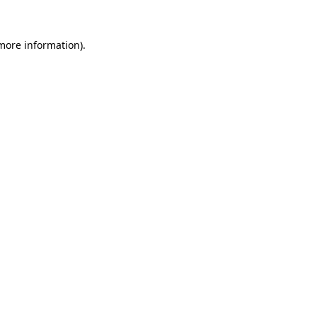
 more information)
.