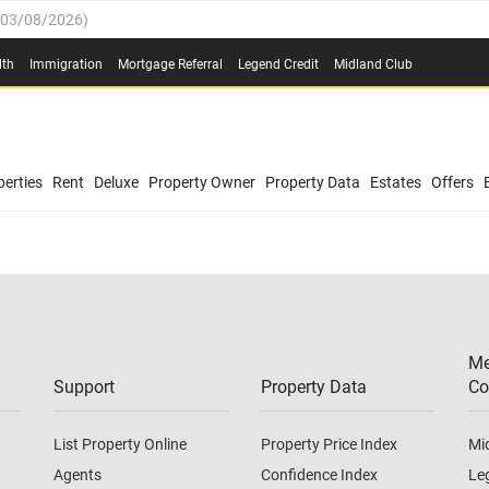
03/08/2026
)
(
03/08/2026
)
lth
Immigration
Mortgage Referral
Legend Credit
Midland Club
/08/2026
)
/08/2026
)
0.4%
(
03/08/2026
)
erties
Rent
Deluxe
Property Owner
Property Data
Estates
Offers
.8%
(
03/08/2026
)
03/08/2026
)
(
03/08/2026
)
Me
/08/2026
)
Support
Property Data
Co
List Property Online
Property Price Index
Mi
Agents
Confidence Index
Le