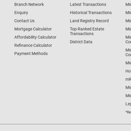
Branch Network
Latest Transactions
Mi
Enquiry
Historical Transactions
Mi
Contact Us
Land Registry Record
Mi
Mortgage Calculator
Top-Ranked Estate
Mi
Transactions
Affordability Calculator
Mi
District Data
Co
Refinance Calculator
Mi
Payment Methods
Co
Mi
Ho
mR
Mi
Mid
Le
*Re