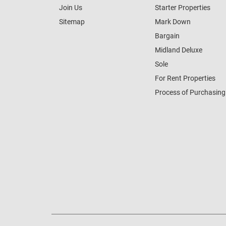
Join Us
Starter Properties
Sitemap
Mark Down
Bargain
Midland Deluxe
Sole
For Rent Properties
Process of Purchasing