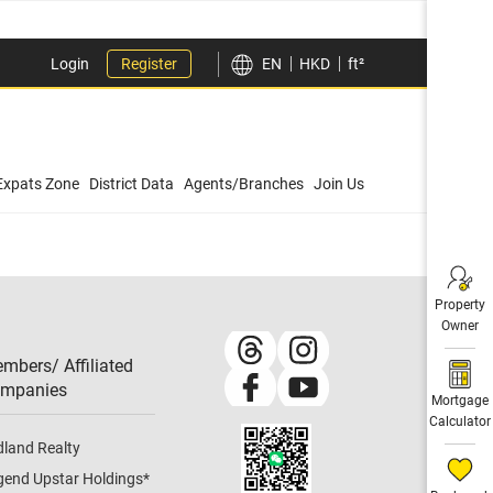
Login
Register
EN
HKD
ft²
Expats Zone
District Data
Agents/Branches
Join Us
Property
Owner
mbers/ Affiliated
mpanies​
Mortgage
Calculator
dland Realty
gend Upstar Holdings
*