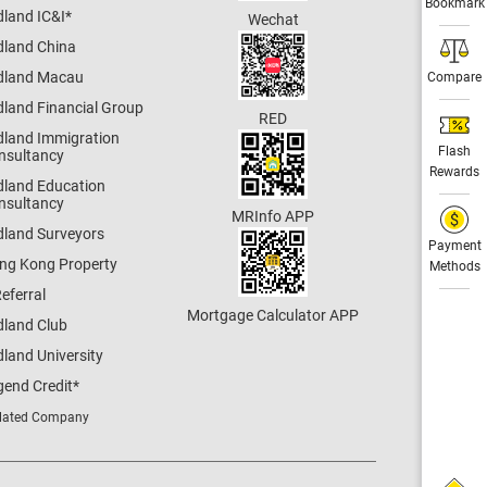
Bookmark
dland IC&I
*
Wechat
dland China
dland Macau
Compare
dland Financial Group
RED
dland Immigration
Flash
nsultancy
Rewards
dland Education
nsultancy
MRInfo APP
dland Surveyors
Payment
ng Kong Property
Methods
eferral
Mortgage Calculator APP
dland Club
land University
gend Credit
*
lated Company