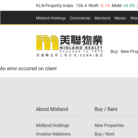
KLN Property Index
156.4
WoW
-0.1%
MoM
0.3%
(
N.T. Property Index
134.8
WoW
0.1%
MoM
0.9%
Midland Holdings
Commercial
Mainland
Macau
Wea
Confidence Index
77.1
WoW
0.7%
MoM
-0.4%
(
03
Confidence Index
77.1
WoW
0.7%
MoM
-0.4%
(
03
Midland Property Price Index
149.1
WoW
0%
MoM
Buy
New Prop
HK Island Property Index
157.4
WoW
-0.3%
MoM
-0
An error occurred on client
KLN Property Index
156.4
WoW
-0.1%
MoM
0.3%
(
N.T. Property Index
134.8
WoW
0.1%
MoM
0.9%
Confidence Index
77.1
WoW
0.7%
MoM
-0.4%
(
03
About Midland
Buy / Rent
Midland Holdings
New Properties
Investor Relations
Buy / Rent