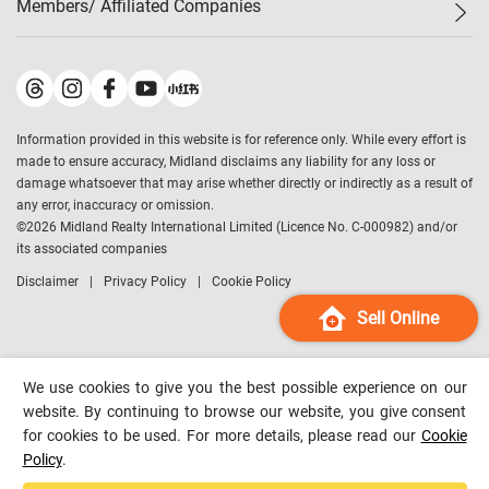
Members/ Affiliated Companies​
Midland Deluxe
Enquiry
Confidence Index
Sole
Contact Us
Latest Transactions
Midland Realty
For Rent Properties
Mortgage Calculator
Historical Transactions
Legend Upstar Holdings
*
Process of Purchasing
Affordability Calculator
Land Registry Record
Midland IC&I
*
Information provided in this website is for reference only. While every effort is
Refinance Calculator
Top-Ranked Estate Transactions
Midland China
made to ensure accuracy, Midland disclaims any liability for any loss or
Payment Methods
District Data
damage whatsoever that may arise whether directly or indirectly as a result of
Midland Macau
any error, inaccuracy or omission.
Midland Financial Group
©
2026
Midland Realty International Limited (Licence No. C-000982) and/or
its associated companies
Midland Immigration Consultancy
Disclaimer
Privacy Policy
Cookie Policy
Midland Education Consultancy
Midland Surveyors
Sell Online
Hong Kong Property
mReferral
We use cookies to give you the best possible experience on our
Midland Club
website. By continuing to browse our website, you give consent
for cookies to be used. For more details, please read our
Cookie
Midland University
Policy
.
Legend Credit
*