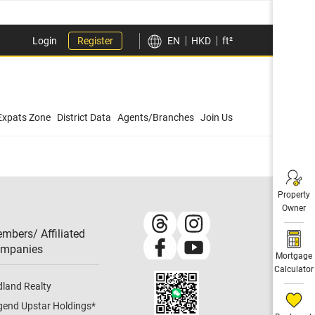
Login
Register
EN
HKD
ft²
Expats Zone
District Data
Agents/Branches
Join Us
Property
Owner
mbers/ Affiliated
mpanies​
Mortgage
Calculator
dland Realty
gend Upstar Holdings
*