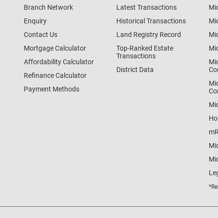
Branch Network
Latest Transactions
Mi
Enquiry
Historical Transactions
Mi
Contact Us
Land Registry Record
Mi
Mortgage Calculator
Top-Ranked Estate
Mi
Transactions
Affordability Calculator
Mi
District Data
Co
Refinance Calculator
Mi
Payment Methods
Co
Mi
Ho
mR
Mi
Mid
Le
*Re