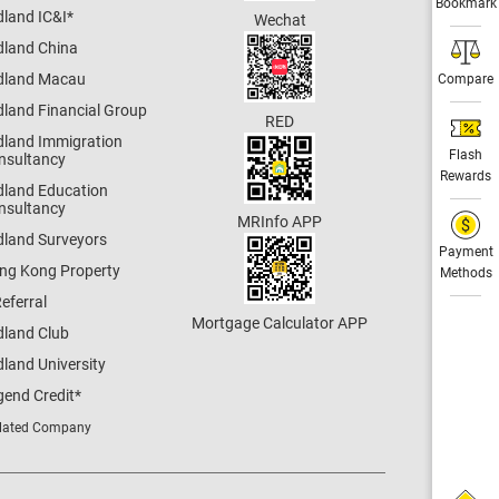
Bookmark
dland IC&I
*
Wechat
dland China
dland Macau
Compare
dland Financial Group
RED
dland Immigration
Flash
nsultancy
Rewards
dland Education
nsultancy
MRInfo APP
dland Surveyors
Payment
ng Kong Property
Methods
eferral
Mortgage Calculator APP
dland Club
land University
gend Credit
*
lated Company