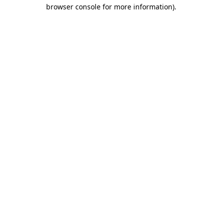
browser console for more information)
.