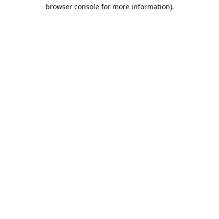
browser console for more information)
.