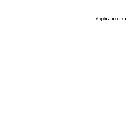
Application error