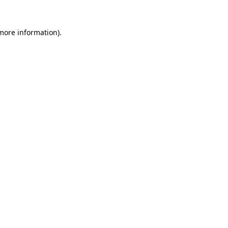
 more information)
.