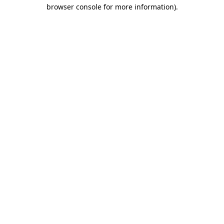
browser console for more information)
.