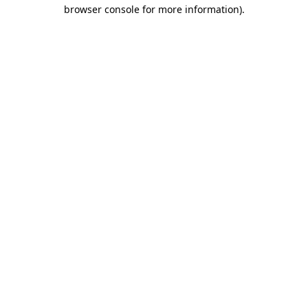
browser console for more information)
.