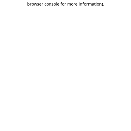
browser console for more information)
.