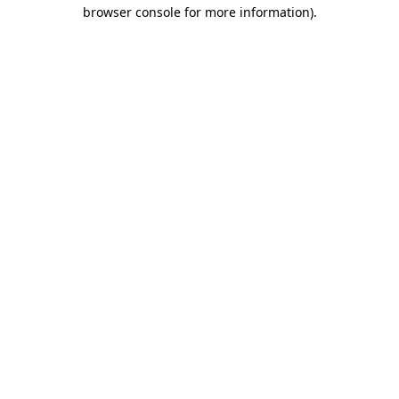
browser console for more information)
.