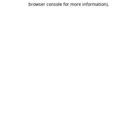
browser console for more information)
.