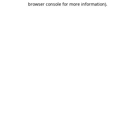
browser console for more information)
.