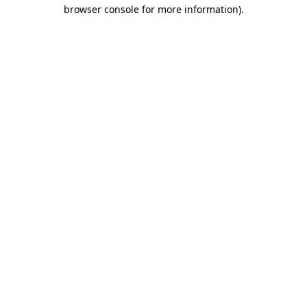
browser console for more information)
.