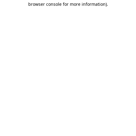
browser console for more information)
.