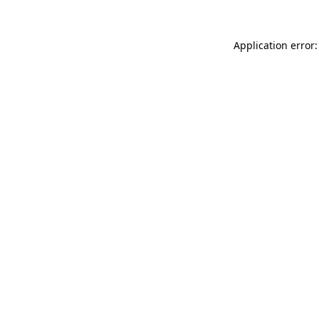
Application error