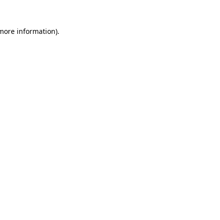
 more information)
.