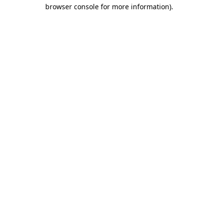
browser console for more information)
.