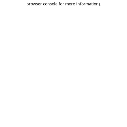
browser console for more information)
.