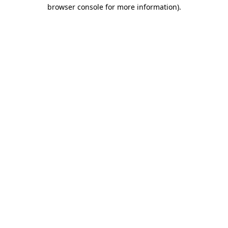
browser console for more information)
.