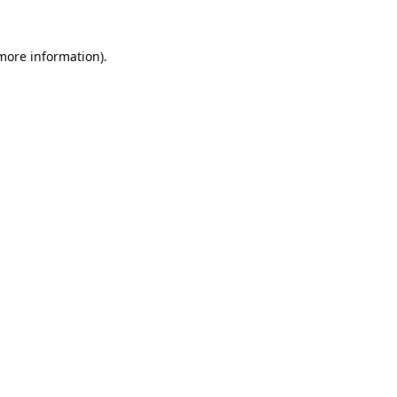
 more information)
.