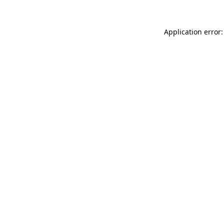
Application error