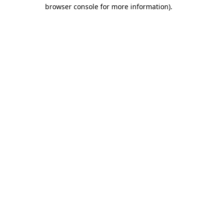
browser console for more information)
.