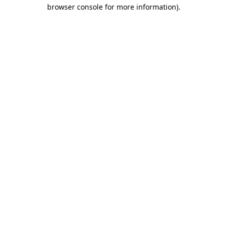
browser console for more information)
.