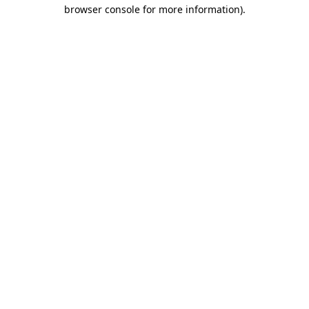
browser console for more information)
.