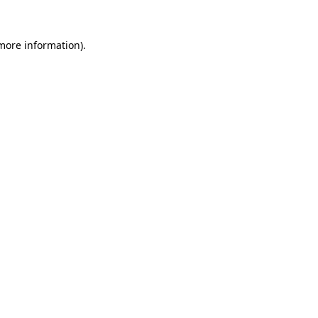
 more information)
.