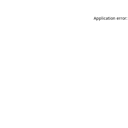
Application error