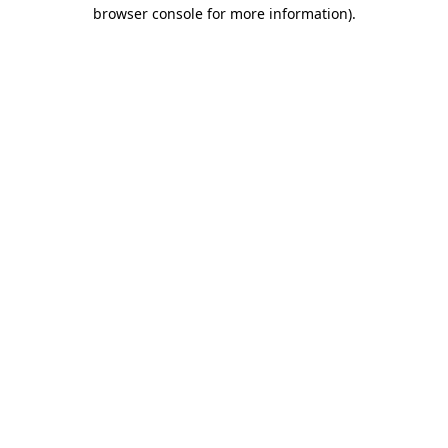
browser console for more information)
.