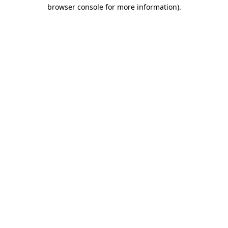
browser console for more information)
.