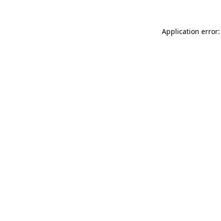
Application error