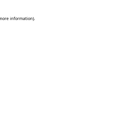
 more information)
.