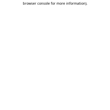
browser console for more information)
.