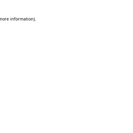
 more information)
.