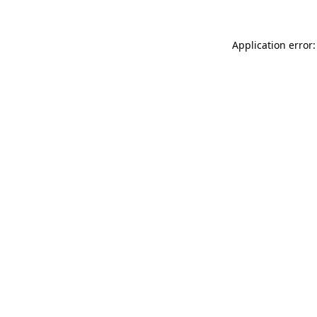
Application error