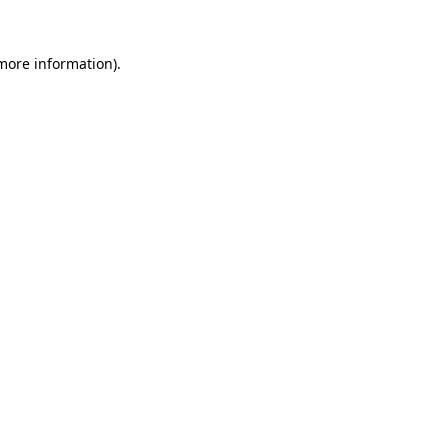
 more information)
.