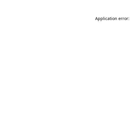
Application error