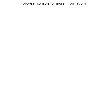
browser console for more information)
.