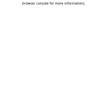
browser console for more information)
.