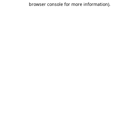
browser console for more information)
.