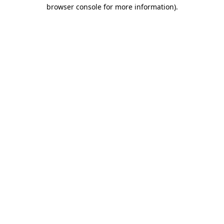
browser console for more information)
.