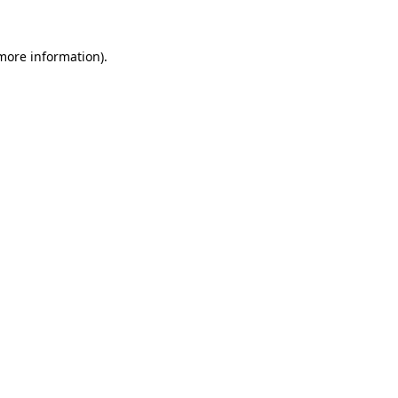
 more information)
.