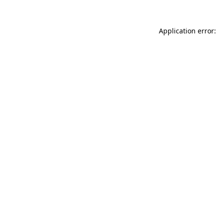
Application error