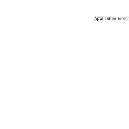
Application error