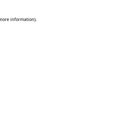
 more information)
.