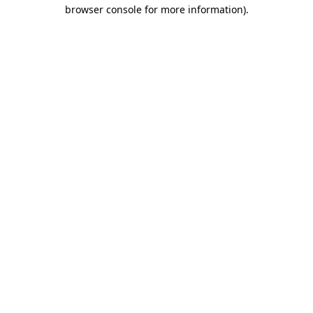
browser console for more information)
.