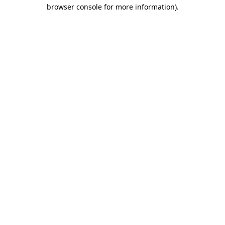
browser console for more information)
.