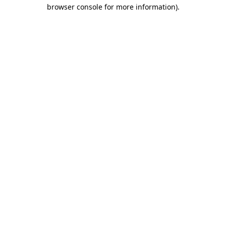
browser console for more information)
.