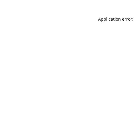
Application error