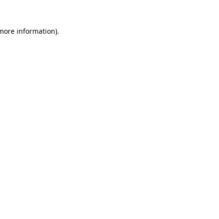
 more information)
.