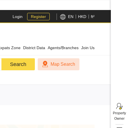
Login
Register
EN
HKD
ft²
xpats Zone
District Data
Agents/Branches
Join Us
Search
Search
Map Search
Property
Owner