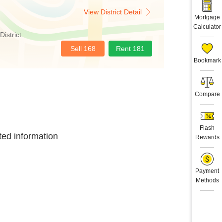
View District Detail
Mortgage
Calculator
District
Sell 168
Rent 181
Bookmark
Compare
Flash
ted information
Rewards
Payment
Methods