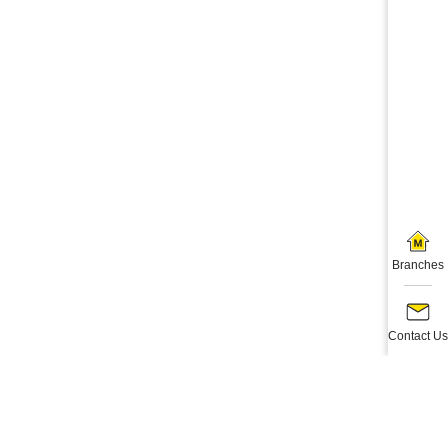
Branches
Contact Us