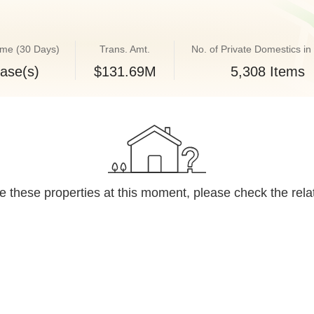
ume (30 Days)
Trans. Amt.
No. of Private Domestics in 
ase(s)
$131.69M
5,308 Items
 these properties at this moment, please check the rela