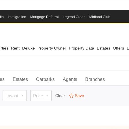
lth
Immigration
Mortgage Referral
Legend Credit
Midland Club
rties
Rent
Deluxe
Property Owner
Property Data
Estates
Offers
E
ies
Estates
Carparks
Agents
Branches
Layout
Price
Clear
Save