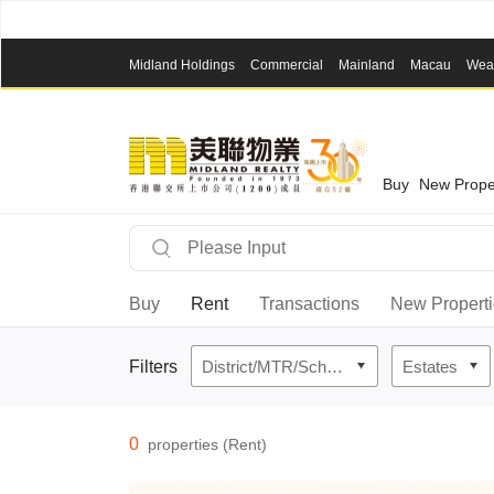
Midland Holdings
Commercial
Mainland
Macau
Wea
Buy
New Prope
Buy
Rent
Transactions
New Propert
Filters
District/MTR/School Network
Estates
0
properties (Rent)