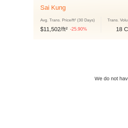
Sai Kung
Avg. Trans. Price/ft² (30 Days)
Trans. Vol
$11,502/ft²
18 C
-25.90%
We do not have