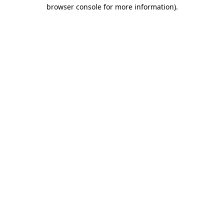
browser console for more information)
.