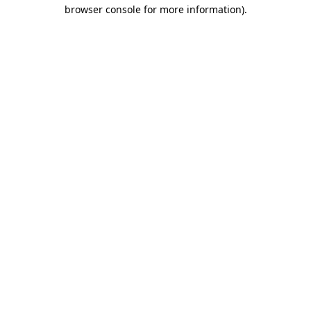
browser console for more information)
.