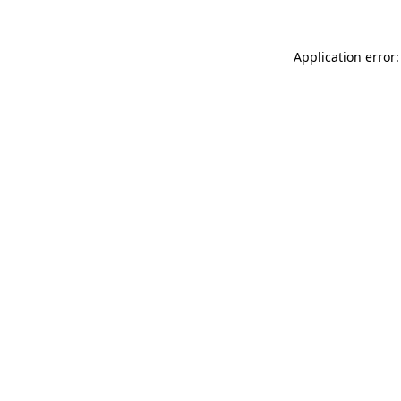
Application error