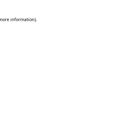
 more information)
.