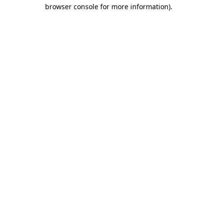
browser console for more information)
.