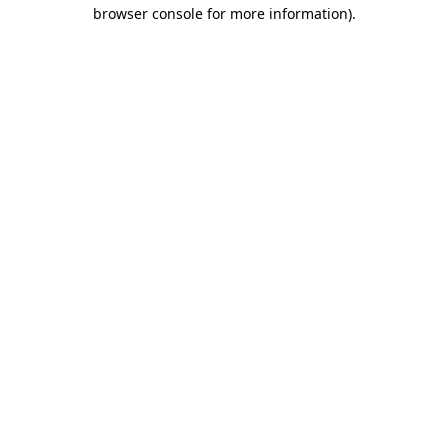
browser console for more information)
.