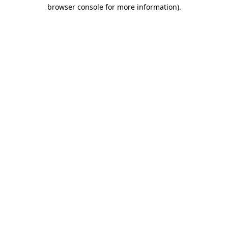
browser console for more information)
.