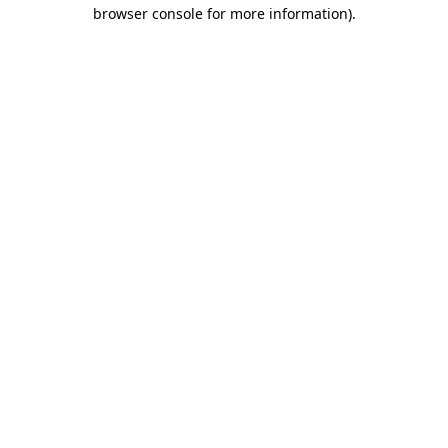
browser console for more information)
.