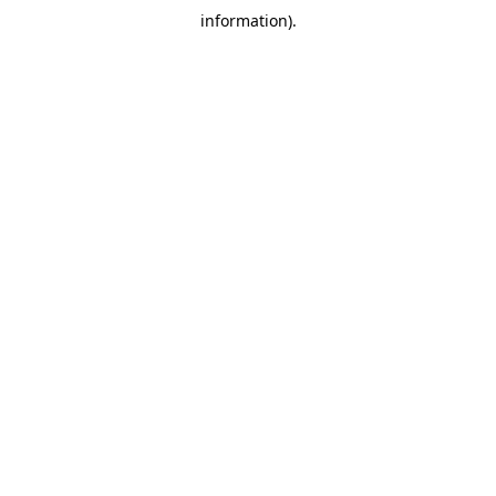
information)
.